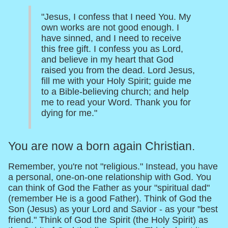
"Jesus, I confess that I need You. My
own works are not good enough. I
have sinned, and I need to receive
this free gift. I confess you as Lord,
and believe in my heart that God
raised you from the dead. Lord Jesus,
fill me with your Holy Spirit; guide me
to a Bible-believing church; and help
me to read your Word. Thank you for
dying for me."
You are now a born again Christian.
Remember, you're not "religious." Instead, you have
a personal, one-on-one relationship with God. You
can think of God the Father as your "spiritual dad"
(remember He is a good Father). Think of God the
Son (Jesus) as your Lord and Savior - as your "best
friend." Think of God the Spirit (the Holy Spirit) as