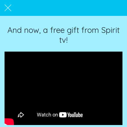
And now, a free gift from Spirit
tv!