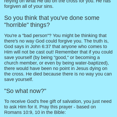
relying on what He did on the cross for you. He has
forgiven all of your sins.
So you think that you've done some
"horrible" things?
You're a "bad person"? You might be thinking that
there's no way God could forgive you. The truth is,
God says in John 6:37 that anyone who comes to
Him will not be cast out! Remember that if you could
save yourself (by being "good," or becoming a
church member, or even by being water-baptized),
there would have been no point in Jesus dying on
the cross. He died because there is no way you can
save yourself.
"So what now?"
To receive God's free gift of salvation, you just need
to ask Him for it. Pray this prayer - based on
Romans 10:9, 10 in the Bible: