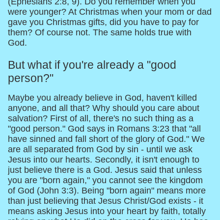
(Ephesians 2:8, 9). Do you remember when you
were younger? At Christmas when your mom or dad
gave you Christmas gifts, did you have to pay for
them? Of course not. The same holds true with
God.
But what if you're already a "good
person?"
Maybe you already believe in God, haven't killed
anyone, and all that? Why should you care about
salvation? First of all, there's no such thing as a
"good person." God says in Romans 3:23 that "all
have sinned and fall short of the glory of God." We
are all separated from God by sin - until we ask
Jesus into our hearts. Secondly, it isn't enough to
just believe there is a God. Jesus said that unless
you are "born again," you cannot see the kingdom
of God (John 3:3). Being "born again" means more
than just believing that Jesus Christ/God exists - it
means asking Jesus into your heart by faith, totally