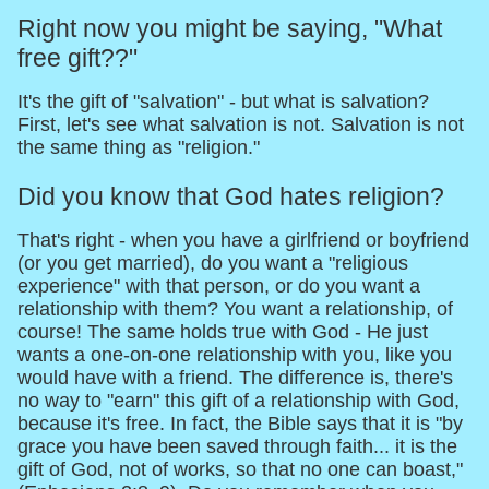
Right now you might be saying, "What
free gift??"
It's the gift of "salvation" - but what is salvation?
First, let's see what salvation is not. Salvation is not
the same thing as "religion."
Did you know that God hates religion?
That's right - when you have a girlfriend or boyfriend
(or you get married), do you want a "religious
experience" with that person, or do you want a
relationship with them? You want a relationship, of
course! The same holds true with God - He just
wants a one-on-one relationship with you, like you
would have with a friend. The difference is, there's
no way to "earn" this gift of a relationship with God,
because it's free. In fact, the Bible says that it is "by
grace you have been saved through faith... it is the
gift of God, not of works, so that no one can boast,"